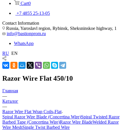
Cart
0
+7 4855 25-13-05
Contact Information
Russia, Yaroslavl region, Rybinsk, Sheksninskoe highway, 1
info@bastionprom.ru
WhatsApp
RU
EN
Razor Wire Flat 450/10
Главная
—
Каталог
—
Razor Wire Flat Wrap Coils-Flat
Spiral Razor Wire Blade (Concertina Wire)
Spiral Twisted Razor
Barbed Tape (Concertina Wire)
Razor Wire Blade
Welded Razor
Wire Mesh
Single Twist Barbed Wire