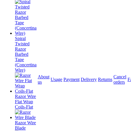
Spiral
Twisted
Razor
Barbed
Tape
(Concertina
Wire)
About
Cancel
Usage
Payment
Delivery
Returns
F
us
orders
Razor Wire
Flat Wrap
Coils-Flat
Razor Wire
Blade