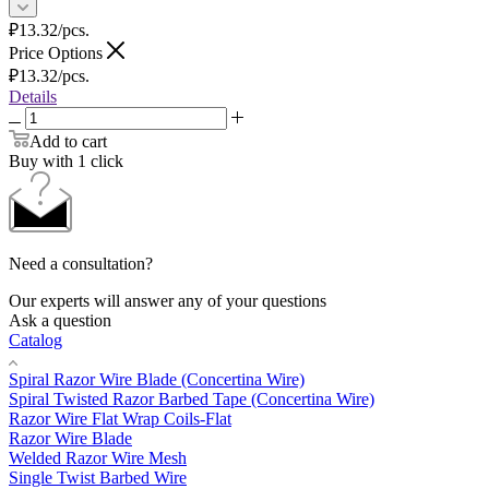
₽
13.32
/pcs.
Price Options
₽
13.32
/pcs.
Details
Add to cart
Buy with 1 click
Need a consultation?
Our experts will answer any of your questions
Ask a question
Catalog
Spiral Razor Wire Blade (Concertina Wire)
Spiral Twisted Razor Barbed Tape (Concertina Wire)
Razor Wire Flat Wrap Coils-Flat
Razor Wire Blade
Welded Razor Wire Mesh
Single Twist Barbed Wire