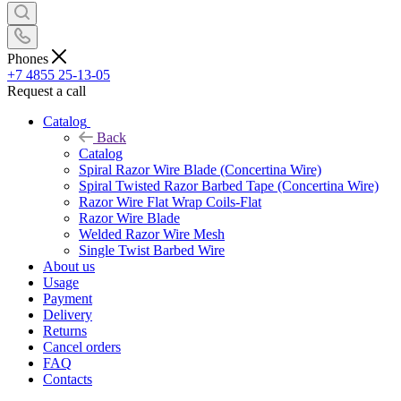
Phones
+7 4855 25-13-05
Request a call
Catalog
Back
Catalog
Spiral Razor Wire Blade (Concertina Wire)
Spiral Twisted Razor Barbed Tape (Concertina Wire)
Razor Wire Flat Wrap Coils-Flat
Razor Wire Blade
Welded Razor Wire Mesh
Single Twist Barbed Wire
About us
Usage
Payment
Delivery
Returns
Cancel orders
FAQ
Contacts