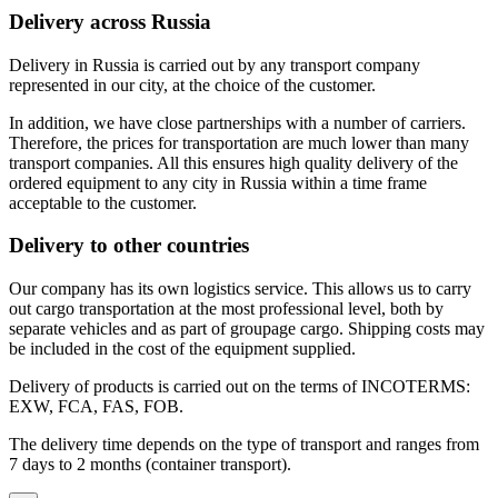
Delivery across Russia
Delivery in Russia is carried out by any transport company
represented in our city, at the choice of the customer.
In addition, we have close partnerships with a number of carriers.
Therefore, the prices for transportation are much lower than many
transport companies. All this ensures high quality delivery of the
ordered equipment to any city in Russia within a time frame
acceptable to the customer.
Delivery to other countries
Our company has its own logistics service. This allows us to carry
out cargo transportation at the most professional level, both by
separate vehicles and as part of groupage cargo. Shipping costs may
be included in the cost of the equipment supplied.
Delivery of products is carried out on the terms of INCOTERMS:
EXW, FCA, FAS, FOB.
The delivery time depends on the type of transport and ranges from
7 days to 2 months (container transport).