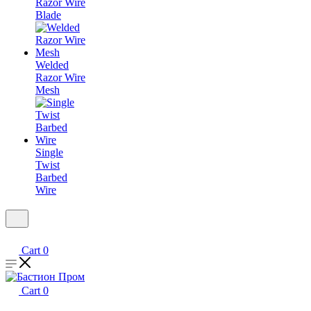
Razor Wire
Blade
Welded
Razor Wire
Mesh
Single
Twist
Barbed
Wire
Cart
0
Cart
0