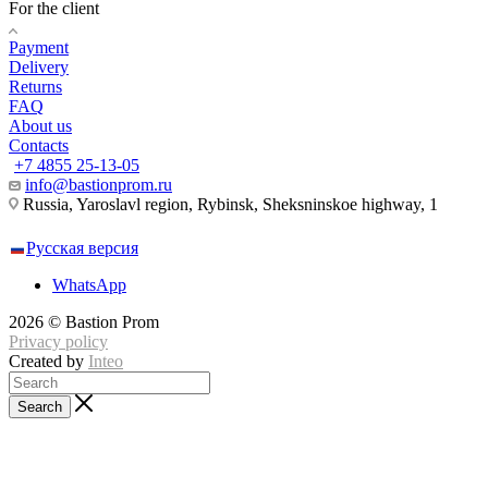
For the client
Payment
Delivery
Returns
FAQ
About us
Contacts
+7 4855 25-13-05
info@bastionprom.ru
Russia, Yaroslavl region, Rybinsk, Sheksninskoe highway, 1
Русская версия
WhatsApp
2026 © Bastion Prom
Privacy policy
Created by
Inteo
Search