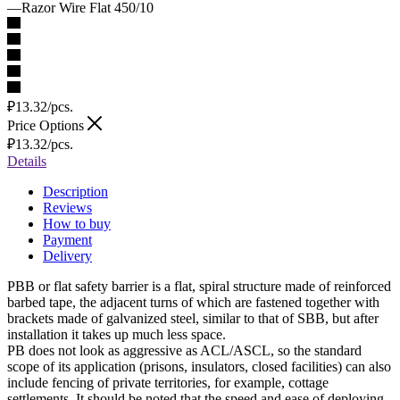
—
Razor Wire Flat 450/10
₽
13.32
/pcs.
Price Options
₽
13.32
/pcs.
Details
Description
Reviews
How to buy
Payment
Delivery
PBB or flat safety barrier is a flat, spiral structure made of reinforced
barbed tape, the adjacent turns of which are fastened together with
brackets made of galvanized steel, similar to that of SBB, but after
installation it takes up much less space.
PB does not look as aggressive as ACL/ASCL, so the standard
scope of its application (prisons, insulators, closed facilities) can also
include fencing of private territories, for example, cottage
settlements. It should be noted that the speed and ease of deploying