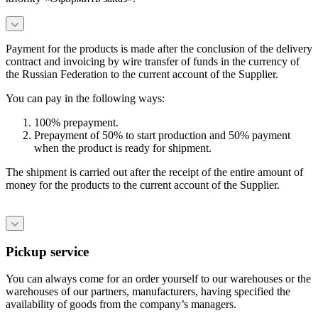
Payment for the products is made after the conclusion of the delivery
contract and invoicing by wire transfer of funds in the currency of
the Russian Federation to the current account of the Supplier.
You can pay in the following ways:
100% prepayment.
Prepayment of 50% to start production and 50% payment
when the product is ready for shipment.
The shipment is carried out after the receipt of the entire amount of
money for the products to the current account of the Supplier.
Pickup service
You can always come for an order yourself to our warehouses or the
warehouses of our partners, manufacturers, having specified the
availability of goods from the company’s managers.