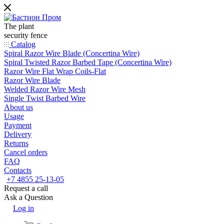
The plant
security fence
Catalog
Spiral Razor Wire Blade (Concertina Wire)
Spiral Twisted Razor Barbed Tape (Concertina Wire)
Razor Wire Flat Wrap Coils-Flat
Razor Wire Blade
Welded Razor Wire Mesh
Single Twist Barbed Wire
About us
Usage
Payment
Delivery
Returns
Cancel orders
FAQ
Contacts
+7 4855 25-13-05
Request a call
Ask a Question
Log in