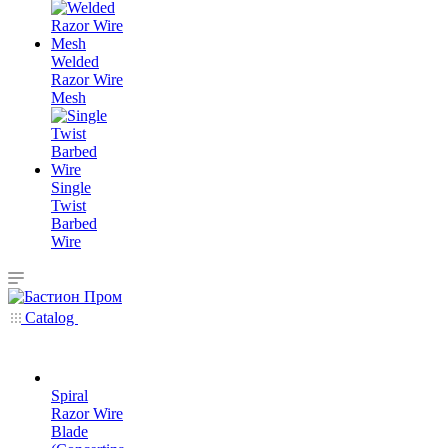
Welded
Razor Wire
Mesh
Single
Twist
Barbed
Wire
Catalog
Spiral
Razor Wire
Blade