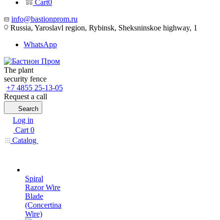
Cart
0
info@bastionprom.ru
Russia, Yaroslavl region, Rybinsk, Sheksninskoe highway, 1
WhatsApp
The plant
security fence
+7 4855 25-13-05
Request a call
Search
Log in
Cart
0
Catalog
Spiral
Razor Wire
Blade
(Concertina
Wire)