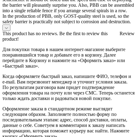
the barrier will pleasantly surprise you. Also, PBB can be assembled
into a single reliable fence if you arrange several spirals in a row.
In the production of PBB, only GOST-quality steel is used, so the
safety barrier is practically not subject to corrosion and destruction.
This product has no reviews. Be the first to review this
Review
product!
Для покупки товара в нашем интернет-магазине выберите
понравившийся товар и добавьте его в корзину. Далее
перейдите в Корзину и нажмите на «Оформить заказ» или
«Быстрый заказ».
Когда оформляете быстрый заказ, напишите ФИО, телефон и
e-mail. Вам перезвонит менеджер и уточнит условия заказа.
По результатам разговора вам придет подтверждение
оформления товара на почту или через СМС. Теперь останется
только ждать доставки и радоваться новой покупке.
Оформление заказа в стандартном режиме выглядит
следующим образом. Заполняете полностью форму по
последовательным этапам: адрес, способ доставки, оплаты,
данные о себе. Советуем в комментарии к заказу написать
информацию, которая поможет курьеру вас найти. Нажмите
кнопку «Оформить заказ».