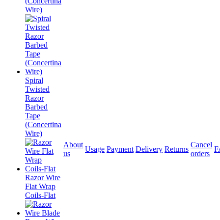
(Concertina
Wire)
Spiral
Twisted
Razor
Barbed
Tape
(Concertina
Wire)
About
Cancel
Usage
Payment
Delivery
Returns
F
us
orders
Razor Wire
Flat Wrap
Coils-Flat